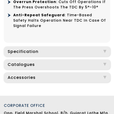
Overrun Protection
: Cuts Off Operations If
The Press Overshoots The TDC By 5°–10°
Anti-Repeat Safeguard
: Time-Based
Safety Halts Operation Near TDC In Case Of
Signal Failure
Specification
Catalogues
Accessories
CORPORATE OFFICE
Opp. Field Marshal School, B/h. Gujarat Lathe Mfg.