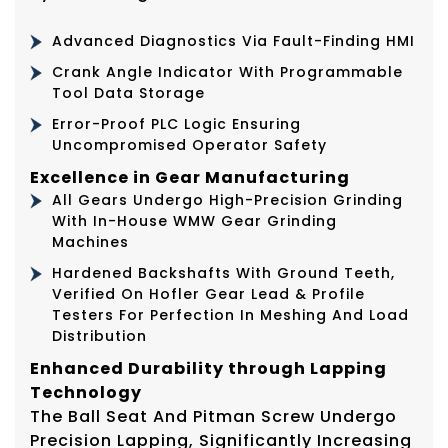
Advanced Diagnostics Via Fault-Finding HMI
Crank Angle Indicator With Programmable
Tool Data Storage
Error-Proof PLC Logic Ensuring
Uncompromised Operator Safety
Excellence in Gear Manufacturing
All Gears Undergo High-Precision Grinding
With In-House WMW Gear Grinding
Machines
Hardened Backshafts With Ground Teeth,
Verified On Hofler Gear Lead & Profile
Testers For Perfection In Meshing And Load
Distribution
Enhanced Durability through Lapping
Technology
The Ball Seat And Pitman Screw Undergo
Precision Lapping, Significantly Increasing