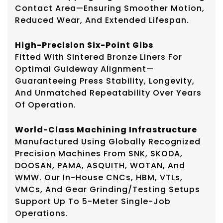
Contact Area—Ensuring Smoother Motion,
Reduced Wear, And Extended Lifespan.
High-Precision Six-Point Gibs
Fitted With Sintered Bronze Liners For
Optimal Guideway Alignment—
Guaranteeing Press Stability, Longevity,
And Unmatched Repeatability Over Years
Of Operation.
World-Class Machining Infrastructure
Manufactured Using Globally Recognized
Precision Machines From SNK, SKODA,
DOOSAN, PAMA, ASQUITH, WOTAN, And
WMW. Our In-House CNCs, HBM, VTLs,
VMCs, And Gear Grinding/testing Setups
Support Up To 5-Meter Single-Job
Operations.