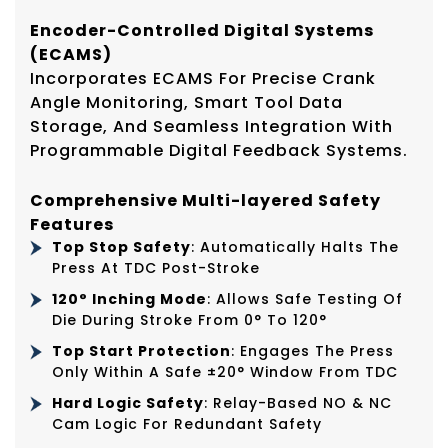
Encoder-Controlled Digital Systems
(ECAMS)
Incorporates ECAMS For Precise Crank
Angle Monitoring, Smart Tool Data
Storage, And Seamless Integration With
Programmable Digital Feedback Systems.
Comprehensive Multi-layered Safety
Features
Top Stop Safety
: Automatically Halts The
Press At TDC Post-Stroke
120° Inching Mode
: Allows Safe Testing Of
Die During Stroke From 0° To 120°
Top Start Protection
: Engages The Press
Only Within A Safe ±20° Window From TDC
Hard Logic Safety
: Relay-Based NO & NC
Cam Logic For Redundant Safety