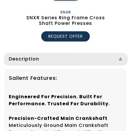
SNXR
SNXR Series Ring Frame Cross
Shaft Power Presses
REQUEST OFFER
Description
Sailent Features:
Engineered For Precision. Built For
Performance. Trusted For Durability.
Precision-Crafted Main Crankshaft
Meticulously Ground Main Crankshaft