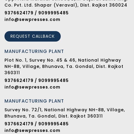
Co. Pvt. Ltd. Shapar (Veraval), Dist. Rajkot 360024
9376624179 / 9099995485
info@sewpresses.com
REQUEST CALLBACK
MANUFACTURING PLANT
Plot No. 1, Survey No. 45 & 46, National Highway
NH-8B, Village, Bhunava, Ta. Gondal, Dist. Rajkot
360311
9376624179 / 9099995485
info@sewpresses.com
MANUFACTURING PLANT
Survey No. 72/1, National Highway NH-8B, Village,
Bhunava, Ta. Gondal, Dist. Rajkot 360311
9376624179 / 9099995485
info@sewpresses.com