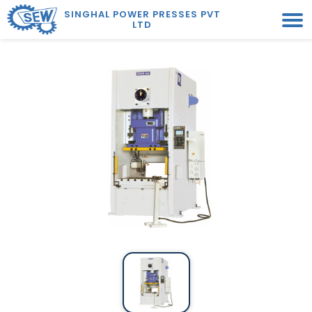
SINGHAL POWER PRESSES PVT
LTD