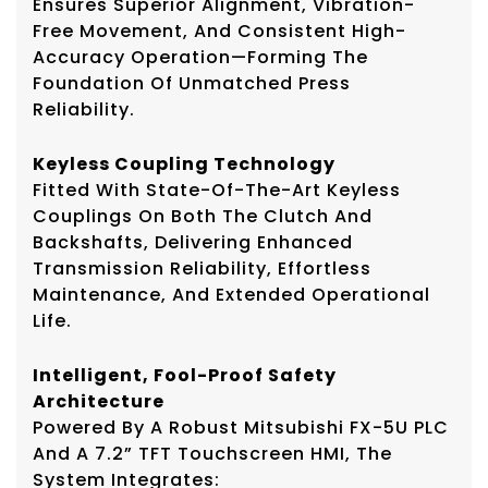
Ensures Superior Alignment, Vibration-
Free Movement, And Consistent High-
Accuracy Operation—Forming The
Foundation Of Unmatched Press
Reliability.
Keyless Coupling Technology
Fitted With State-Of-The-Art Keyless
Couplings On Both The Clutch And
Backshafts, Delivering Enhanced
Transmission Reliability, Effortless
Maintenance, And Extended Operational
Life.
Intelligent, Fool-Proof Safety
Architecture
Powered By A Robust Mitsubishi FX-5U PLC
And A 7.2” TFT Touchscreen HMI, The
System Integrates: