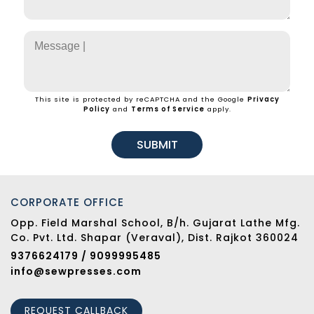
This site is protected by reCAPTCHA and the Google
Privacy
Policy
and
Terms of Service
apply.
SUBMIT
CORPORATE OFFICE
Opp. Field Marshal School, B/h. Gujarat Lathe Mfg.
Co. Pvt. Ltd. Shapar (Veraval), Dist. Rajkot 360024
9376624179 / 9099995485
info@sewpresses.com
REQUEST CALLBACK