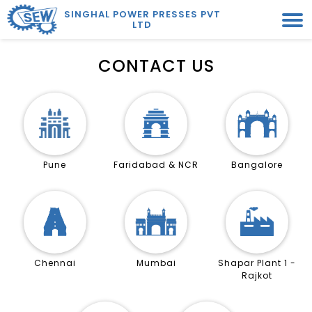
SINGHAL POWER PRESSES PVT
LTD
CONTACT US
Pune
Faridabad & NCR
Bangalore
Chennai
Mumbai
Shapar Plant 1 -
Rajkot