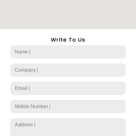
Write To Us