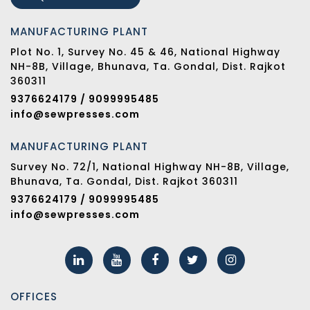
MANUFACTURING PLANT
Plot No. 1, Survey No. 45 & 46, National Highway
NH-8B, Village, Bhunava, Ta. Gondal, Dist. Rajkot
360311
9376624179 / 9099995485
info@sewpresses.com
MANUFACTURING PLANT
Survey No. 72/1, National Highway NH-8B, Village,
Bhunava, Ta. Gondal, Dist. Rajkot 360311
9376624179 / 9099995485
info@sewpresses.com
OFFICES