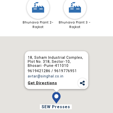
Bhunava Plant 2-
Bhunava Plant 3 -
Rajkot
Rajkot
18, Soham Industrial Complex,
Plot No. 318, Sector-10,
Bhosari -Pune-411010
9619421286 / 9619776951
avtar@singhal.co.in
Get Directions
SEW Presses